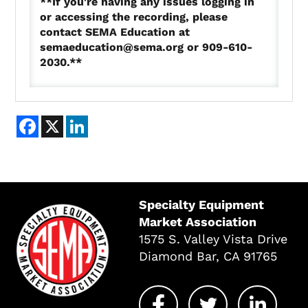
**If you're having any issues logging in
or accessing the recording, please
contact SEMA Education at
semaeducation@sema.org or 909-610-
2030.**
Facebook
X
LinkedIn
Specialty Equipment
Market Association
1575 S. Valley Vista Drive
Diamond Bar, CA 91765