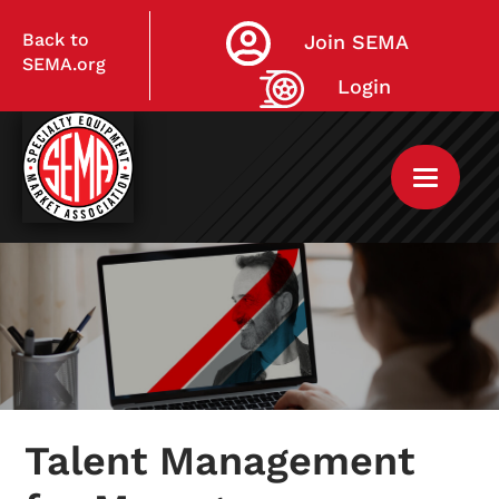
Back to
Join SEMA
SEMA.org
Login
Home
My Courses
Talent Management
Live Virtual