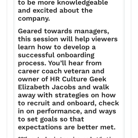
to be more knowledgeable
and excited about the
company.
Geared towards managers,
this session will help viewers
learn how to develop a
successful onboarding
process. You’ll hear from
career coach veteran and
owner of HR Culture Geek
Elizabeth Jacobs and walk
away with strategies on how
to recruit and onboard, check
in on performance, and ways
to set goals so that
expectations are better met.