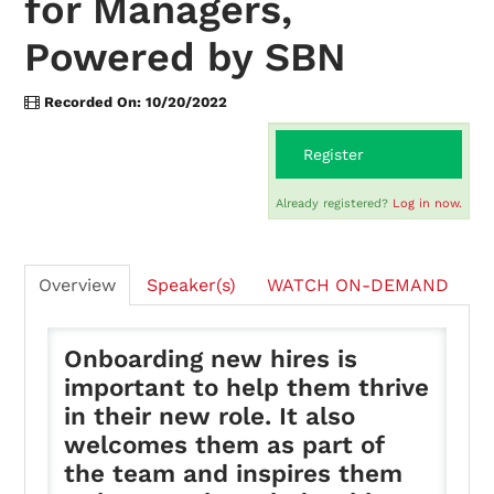
for Managers,
Powered by SBN
On-Demand
Recorded On: 10/20/2022
FAQs
Register
Already registered?
Log in now.
Checkout (0 items)
Overview
Speaker(s)
WATCH ON-DEMAND
Onboarding new hires is
Login
important to help them thrive
in their new role. It also
welcomes them as part of
the team and inspires them