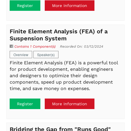
Register
More Information
Finite Element Analysis (FEA) of a
Suspension System
Contains 1 Component(s)
Recorded On: 03/12/2024
Overview
Speaker(s)
Finite Element Analysis (FEA) is a powerful tool
for product development, enabling engineers
and designers to optimize their design
components, speed up product development
time, and save money on expenses.
Register
More Information
Bridging the Gap from "Runs Good"