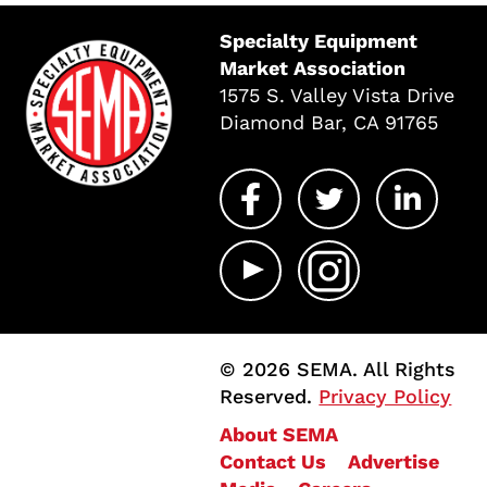
Specialty Equipment
Market Association
1575 S. Valley Vista Drive
Diamond Bar, CA 91765
© 2026 SEMA. All Rights
Reserved.
Privacy Policy
About SEMA
Contact Us
Advertise