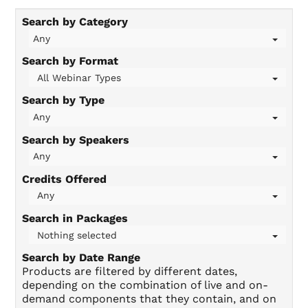
Search by Category
On-Demand
Any
Search by Format
All Webinar Types
FAQs
Search by Type
Any
Checkout (0 items)
Search by Speakers
Any
Credits Offered
Any
Search in Packages
Login
Nothing selected
Search by Date Range
Products are filtered by different dates,
depending on the combination of live and on-
demand components that they contain, and on