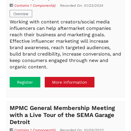
Contains 1 Component(s)
Recorded On: 01/23/2024
Overview
Working with content creators/social media
influencers can help aftermarket companies
reach their business and marketing goals.
Effective influencer marketing will increase
brand awareness, reach targeted audiences,
build brand credibility, increase conversions, and
keep consumers engaged through new and
organic content.
Register
More Information
MPMC General Membership Meeting
with a Live Tour of the SEMA Garage
Detroit
Contains 1 Component(s)
Recorded On: 10/05/2023