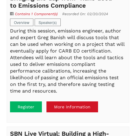
to Emissions Compliance
Contains 1 Component(s)
Recorded On: 02/20/2024
Overview
Speaker(s)
During this session, emissions engineer, author
and expert Greg Banish will discuss tools that
can be used when working on a project that will
eventually apply for CARB EO certification.
Attendees will learn about the tools and tactics
used to deliver emissions compliant
performance calibrations, increasing the
likelihood of passing an official emissions test
on the first try, and therefore saving testing
time and resources.
Register
More Information
SBN Live Virtual: Building a High-