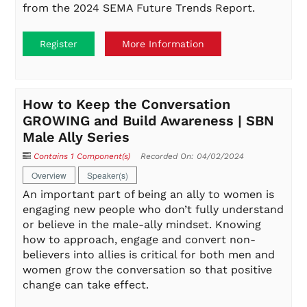
from the 2024 SEMA Future Trends Report.
Register
More Information
How to Keep the Conversation
GROWING and Build Awareness | SBN
Male Ally Series
Contains 1 Component(s)
Recorded On: 04/02/2024
Overview
Speaker(s)
An important part of being an ally to women is
engaging new people who don’t fully understand
or believe in the male-ally mindset. Knowing
how to approach, engage and convert non-
believers into allies is critical for both men and
women grow the conversation so that positive
change can take effect.