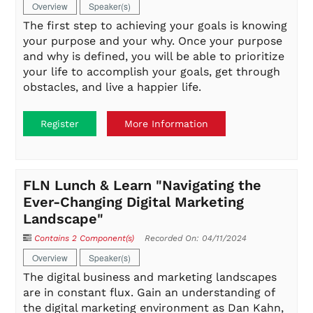
Overview
Speaker(s)
The first step to achieving your goals is knowing
your purpose and your why. Once your purpose
and why is defined, you will be able to prioritize
your life to accomplish your goals, get through
obstacles, and live a happier life.
Register
More Information
FLN Lunch & Learn "Navigating the
Ever-Changing Digital Marketing
Landscape"
Contains 2 Component(s)
Recorded On: 04/11/2024
Overview
Speaker(s)
The digital business and marketing landscapes
are in constant flux. Gain an understanding of
the digital marketing environment as Dan Kahn,