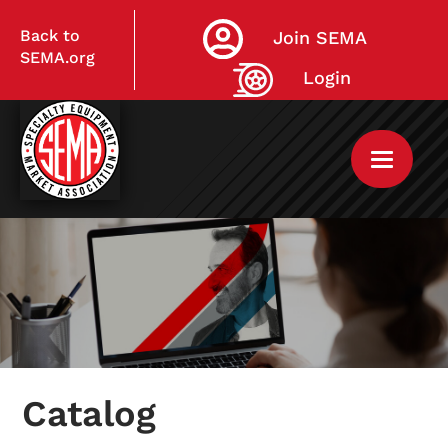
Back to
Join SEMA
SEMA.org
Login
Home
My Courses
Catalog
Live Virtual