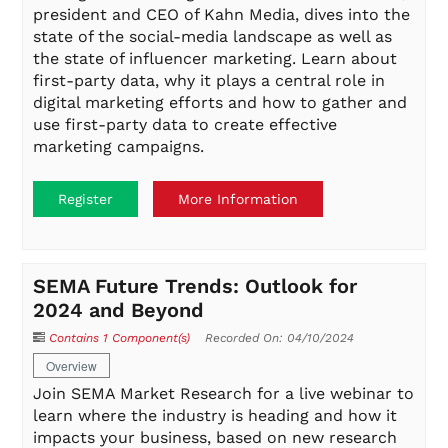
president and CEO of Kahn Media, dives into the
state of the social-media landscape as well as
the state of influencer marketing. Learn about
first-party data, why it plays a central role in
digital marketing efforts and how to gather and
use first-party data to create effective
marketing campaigns.
Register
More Information
SEMA Future Trends: Outlook for
2024 and Beyond
Contains 1 Component(s)
Recorded On: 04/10/2024
Overview
Join SEMA Market Research for a live webinar to
learn where the industry is heading and how it
impacts your business, based on new research