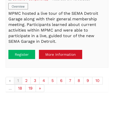
Overview
MPMC hosted a live tour of the SEMA Detroit
Garage along with their general membership
meeting. Participants learned about current
activities within MPMC and were able to
participate in a live, guided tour of the new
SEMA Garage in Detroit.
Register
More Information
«
1
2
3
4
5
6
7
8
9
10
...
18
19
»