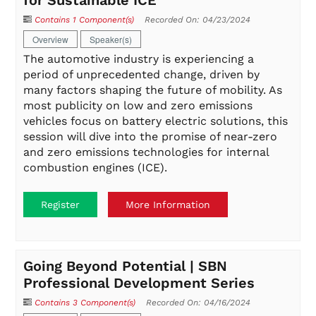
for Sustainable ICE
Contains 1 Component(s)
Recorded On: 04/23/2024
Overview
Speaker(s)
The automotive industry is experiencing a
period of unprecedented change, driven by
many factors shaping the future of mobility. As
most publicity on low and zero emissions
vehicles focus on battery electric solutions, this
session will dive into the promise of near-zero
and zero emissions technologies for internal
combustion engines (ICE).
Register
More Information
Going Beyond Potential | SBN
Professional Development Series
Contains 3 Component(s)
Recorded On: 04/16/2024