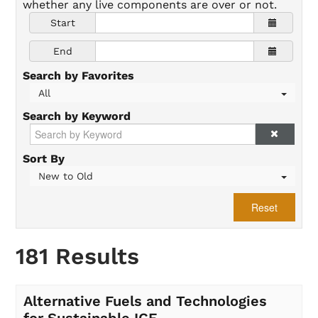
whether any live components are over or not.
Start
End
Search by Favorites
All
Search by Keyword
Sort By
New to Old
Reset
181 Results
Alternative Fuels and Technologies