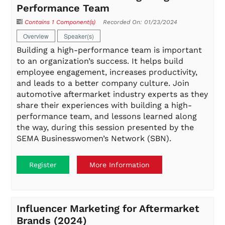
Performance Team
Contains 1 Component(s)
Recorded On: 01/23/2024
Overview
Speaker(s)
Building a high-performance team is important
to an organization’s success. It helps build
employee engagement, increases productivity,
and leads to a better company culture. Join
automotive aftermarket industry experts as they
share their experiences with building a high-
performance team, and lessons learned along
the way, during this session presented by the
SEMA Businesswomen’s Network (SBN).
Register
More Information
Influencer Marketing for Aftermarket
Brands (2024)